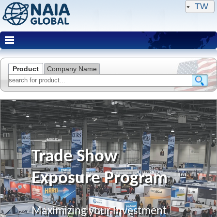
TW
Product
Company Name
Trade Show
Exposure Program
Maximizing your investment