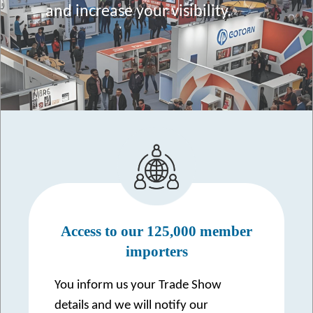
and increase your visibility.
Access to our 125,000 member
importers
You inform us your Trade Show
details and we will notify our