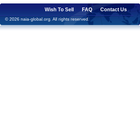
Wish To Sell
FAQ
Contact Us
© 2026 naia-global.org. All rights reserved.