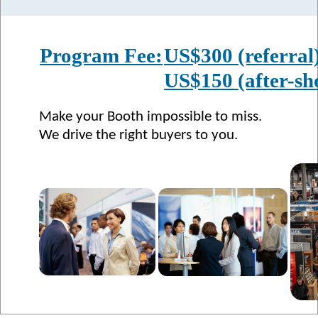
Program Fee:
US$300 (referral
US$150 (after-sh
Make your Booth impossible to miss.
We drive the right buyers to you.