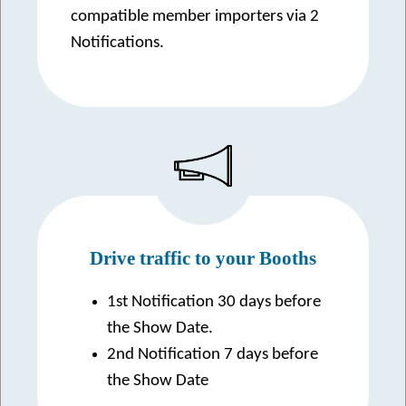
compatible member importers via 2
Notifications.
Drive traffic to your Booths
1st Notification 30 days before
the Show Date.
2nd Notification 7 days before
the Show Date