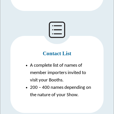
Contact List
A complete list of names of
member importers invited to
visit your Booths.
200 – 400 names depending on
the nature of your Show.