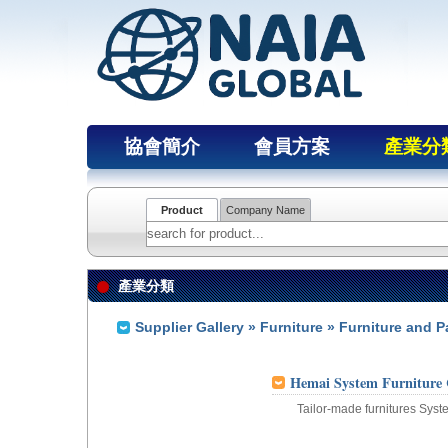
協會簡介
會員方案
產業分
Product
Company Name
產業分類
Supplier Gallery
»
Furniture
» Furniture and P
Hemai System Furniture 
Tailor-made furnitures Syst