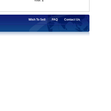
Total:
1
Wish To Sell
FAQ
Contact Us