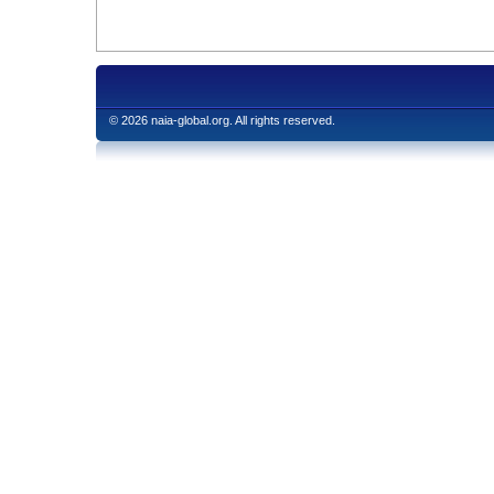
© 2026 naia-global.org. All rights reserved.