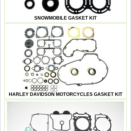
SNOWMOBILE GASKET KIT
HARLEY DAVIDSON MOTORCYCLES GASKET KIT