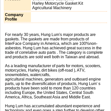
Harley Motorcycle Gasket Kit
Agricultural Machinery
Company
Profile
For nearly 30 years, Hung Lum's major products are
gaskets. The gaskets are made from products of
InterFace Company in America, which are 100%non-
asbestos. Hung Lum has achieved great success in the
trade of correlative auto parts . The category is complete
and products are sold well both in Taiwan and abroad.
As a leading manufacturer of parts for motors, scooters,
motorcycles, Harley, dirt bikes (off-road ), ATV,
snowmobiles, watercrafts,
agricultural machines, generators and outboard engine
parts, up to the diversification of products, Hung Lum' s
products have been sold to more than 120 countries
including Europe, the United States, Central South
America, Africa, Southeast Asia and Middle East.
Hung Lum has accumulated abundant experience and
technology and even goes a step further to develop other