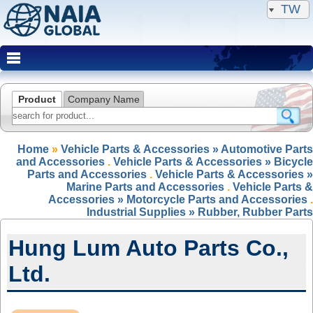
TW
Product
Company Name
Home
»
Vehicle Parts & Accessories » Automotive Parts
and Accessories
.
Vehicle Parts & Accessories » Bicycle
Parts and Accessories
.
Vehicle Parts & Accessories »
Marine Parts and Accessories
.
Vehicle Parts &
Accessories » Motorcycle Parts and Accessories
.
Industrial Supplies » Rubber, Rubber Parts
Hung Lum Auto Parts Co.,
Ltd.
NAIA Member(IRP)