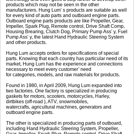
products which may not be seen in the other
manufacturers. Hung Lum' s products are suitable as well
for every kind of auto parts and outboard engine parts.
Outboard engine parts products are like Propeller, Gear,
Impeller, Spark Plug, Remote control, Drive Shaft Comp,
Housing Brearing, Clutch Dog, Primary Pump Ass' y, Fuel
Pump Ass' y, the latest Hand Hydraulic Steering System
and other products.
Hung Lum accepts orders for specifications of special
parts. Knowing that each country has particular need of its
market, Hung Lum has the experience and connections
necessary to meet every customer’ need
for categories, models, and raw materials for products.
Found in 1980, in April 2009, Hung Lum expanded into
two factories. One factory is specialized in producing
gaskets for motors, scooters, motorcycles, Harley,
dirtbikes (off-road ), ATV, snowmobiles,
watercrafts, agricultural machines, generators and
outboard engine parts.
The other is specialized in producing parts of outboard,
including Hand Hydraulic Steering System, Propeller,
Gear, Impeller, Spark Plug, Remote control, Drive Shaft