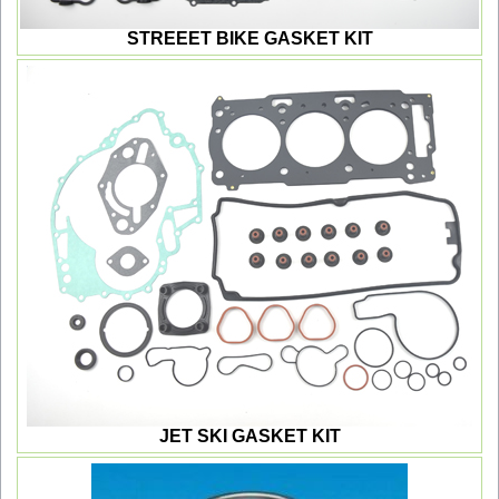
STREEET BIKE GASKET KIT
JET SKI GASKET KIT