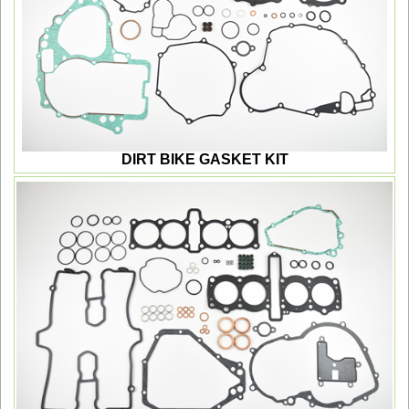
DIRT BIKE GASKET KIT