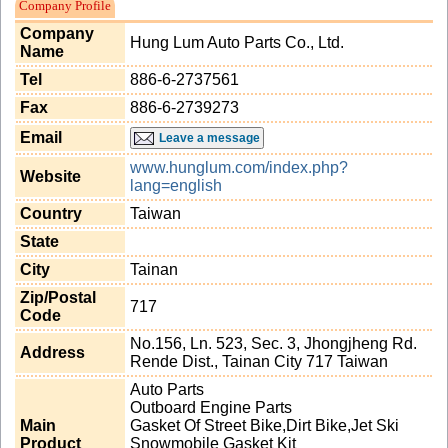
Company Profile
Company
Hung Lum Auto Parts Co., Ltd.
Name
Tel
886-6-2737561
Fax
886-6-2739273
Email
Leave a message
www.hunglum.com/index.php?
Website
lang=english
Country
Taiwan
State
City
Tainan
Zip/Postal
717
Code
No.156, Ln. 523, Sec. 3, Jhongjheng Rd.
Address
Rende Dist., Tainan City 717 Taiwan
Auto Parts
Outboard Engine Parts
Main
Gasket Of Street Bike,Dirt Bike,Jet Ski
Product
Snowmobile Gasket Kit