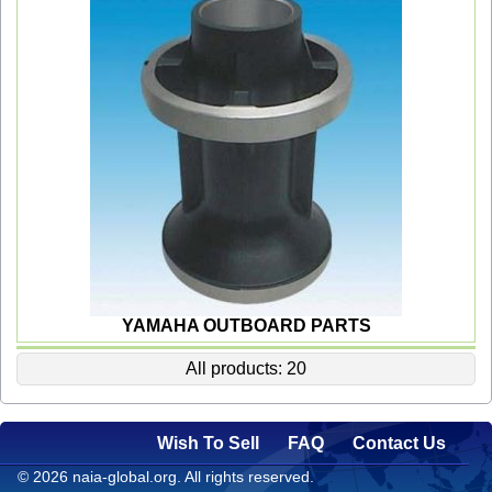
YAMAHA OUTBOARD PARTS
All products: 20
Wish To Sell
FAQ
Contact Us
© 2026 naia-global.org. All rights reserved.