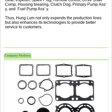
Comp, Housing brearing, Clutch Dog, Primary Pump Ass'
y, and Fuel Pump Ass' y.
Thus, Hung Lum not only expends the production lines
but also enhances its technologies to provide better
service to customers.
Company Products