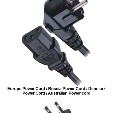
Europe Power Cord / Russia Power Cord / Denmark
Power Cord / Australian Power cord