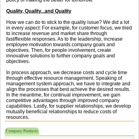
Quality, Quality...and Quality
How we can do to stick to the quality issue? We did a lot
in every aspect: For example, for customer focus, we tried
to increase revenue and market share through
fast/flexible responses. As to the leadership, increase
employee motivation towards company goals and
objectives. Then, for people involvement, create
innovative solutions to further company goals and
objectives.
In process approach, we decrease costs and cycle time
through effective resource management. Speaking of
management system approach, we have to integrate and
align the processes that best achieve the desired results.
In the meantime, for continual improvement, we gain
competitive advantages through improved company
capabilities. Lastly, for supplier relationships, we develop
mutually beneficial relationships to reduce costs of
resources.
Company Products