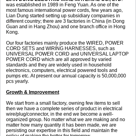
was established in 1989 in Feng Yuan. As one of the
most famous international power cords, few years ago,
Lian Dung started setting up subsidiary companies in
different country; there are 3 factories in China (in Dong
Guan and in Hang Zhou) and one branch office in Hong
Kong.
Our four factories mainly produce the WIRED, POWER
CORD SETS and WIRING HARNESSES, such as
UNIVERSAL POWER CORD and UNIVERSAL LAPTOP
POWER CORD which are all approved by varied
standards and they are widely used in household
electronics, computers, electrical powered tools and
pumps etc. At present our annual capacity is 50,000,000
pcs yearly.
Growth & Improvement
We start from a small factory, owning few items to sell
then we have a complete series of product in electrical
wire/plug/connector, in the end we become a well-
organized group. No matter what we are making and no
matter how many quantity it has been made, we are
persisting our expertise in this field and maintain the
policy of making the better for tomorrow.