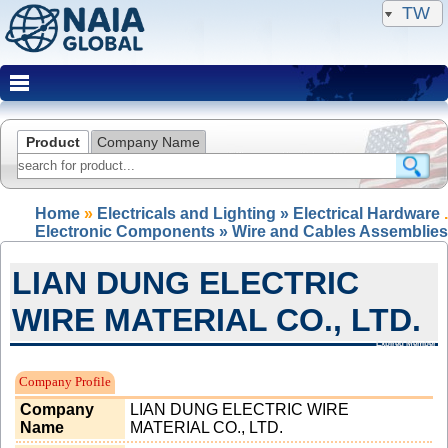
TW
Product
Company Name
Home
»
Electricals and Lighting » Electrical Hardware
.
Electronic Components » Wire and Cables Assemblies
LIAN DUNG ELECTRIC
WIRE MATERIAL CO., LTD.
Expired Member
Company Profile
Company
LIAN DUNG ELECTRIC WIRE
Name
MATERIAL CO., LTD.