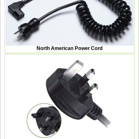
North American Power Cord