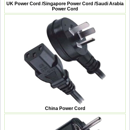
UK Power Cord /Singapore Power Cord /Saudi Arabia
Power Cord
China Power Cord