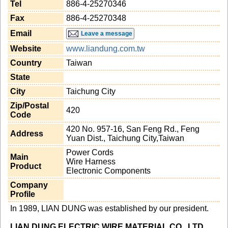
Tel
886-4-25270346
Fax
886-4-25270348
Email
Leave a message
Website
www.liandung.com.tw
Country
Taiwan
State
City
Taichung City
Zip/Postal
420
Code
420 No. 957-16, San Feng Rd., Feng
Address
Yuan Dist., Taichung City,Taiwan
Power Cords
Main
Wire Harness
Product
Electronic Components
Company
Profile
In 1989, LIAN DUNG was established by our president.
LIAN DUNG ELECTRIC WIRE MATERIAL CO., LTD
.