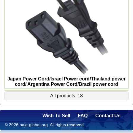
Japan Power Cord/Israel Power cord/Thailand power
cord/ Argentina Power Cord/Brazil power cord
All products: 18
Wish To Sell
FAQ
Contact Us
© 2026 naia-global.org. All rights reserved.