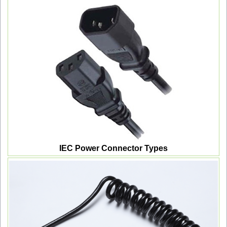
IEC Power Connector Types