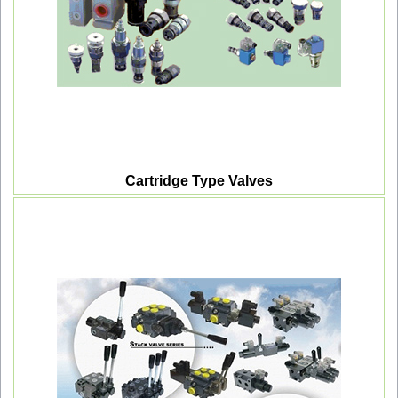
Cartridge Type Valves