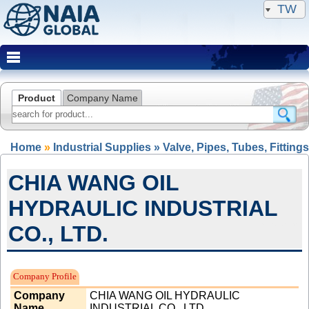
TW
Product
Company Name
Home
»
Industrial Supplies » Valve, Pipes, Tubes, Fittings
CHIA WANG OIL
HYDRAULIC INDUSTRIAL
CO., LTD.
Expired Member
Company Profile
Company
CHIA WANG OIL HYDRAULIC
Name
INDUSTRIAL CO., LTD.