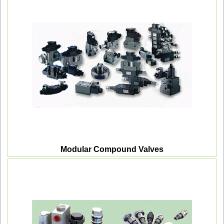
Modular Compound Valves