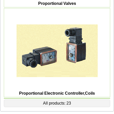
Proportional Valves
Proportional Electronic Controller,Coils
All products: 23