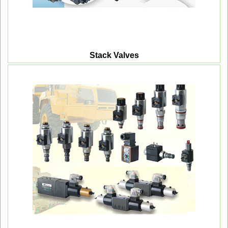
Stack Valves