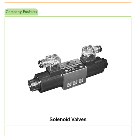
Company Products
Solenoid Valves