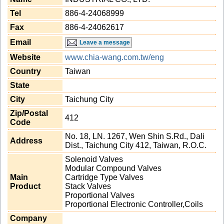
Tel
886-4-24068999
Fax
886-4-24062617
Email
Leave a message
Website
www.chia-wang.com.tw/eng
Country
Taiwan
State
City
Taichung City
Zip/Postal
412
Code
No. 18, LN. 1267, Wen Shin S.Rd., Dali
Address
Dist., Taichung City 412, Taiwan, R.O.C.
Solenoid Valves
Modular Compound Valves
Main
Cartridge Type Valves
Product
Stack Valves
Proportional Valves
Proportional Electronic Controller,Coils
Company