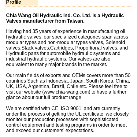
Profile
Chia Wang Oil Hydraulic Ind. Co. Ltd. is a Hydraulic
Valves manufacturer from Taiwan.
Having had 35 years of experience in manufacturing oil
hydraulic valves, our specialized categories span across
modular types and non-modular types valves, Solenoid
valves,Stack valves,Cartridges, Proportional valves, and
Hydraulic parts for automobile hydraulic systems and
industrial hydraulic systems. Our valves are also
equivalent to many major brands in the market.
Our main fields of exports and OEMs covers more than 50
countries Such as Indonesia, Japan, South Korea, China,
UK, USA, Argentina, Brazil, Chile etc. Please feel free to
visit our website (www.chia-wang.com) to have a further
glance about our full product range.
We are certified with CE, ISO 9001, and are currently
under the process of getting the UL certificate; we closely
monitor our production processes with sophisticated
control equipment and testing programs in order to meet
and exceed our customers' expectations.