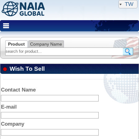
TW
Product
Company Name
Wish To Sell
Contact Name
E-mail
Company