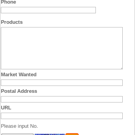
Phone
Products
Market Wanted
Postal Address
URL
Please input No.